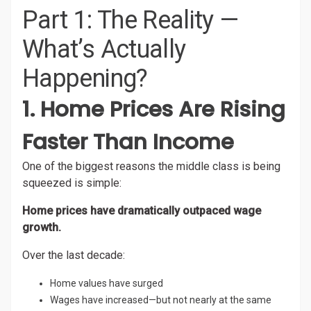
Part 1: The Reality —
What’s Actually
Happening?
1. Home Prices Are Rising
Faster Than Income
One of the biggest reasons the middle class is being
squeezed is simple:
Home prices have dramatically outpaced wage
growth.
Over the last decade:
Home values have surged
Wages have increased—but not nearly at the same