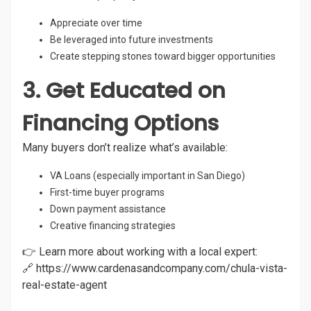
Appreciate over time
Be leveraged into future investments
Create stepping stones toward bigger opportunities
3. Get Educated on
Financing Options
Many buyers don’t realize what’s available:
VA Loans (especially important in San Diego)
First-time buyer programs
Down payment assistance
Creative financing strategies
👉 Learn more about working with a local expert:
🔗
https://www.cardenasandcompany.com/chula-vista-
real-estate-agent