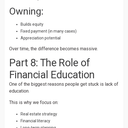
Owning:
Builds equity
Fixed payment (in many cases)
Appreciation potential
Over time, the difference becomes massive.
Part 8: The Role of
Financial Education
One of the biggest reasons people get stuck is lack of
education.
This is why we focus on:
Real estate strategy
Financial literacy
Long-term planning