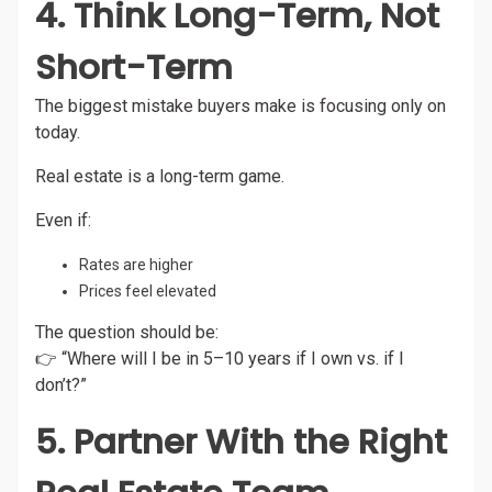
4. Think Long-Term, Not
Short-Term
The biggest mistake buyers make is focusing only on
today.
Real estate is a long-term game.
Even if:
Rates are higher
Prices feel elevated
The question should be:
👉 “Where will I be in 5–10 years if I own vs. if I
don’t?”
5. Partner With the Right