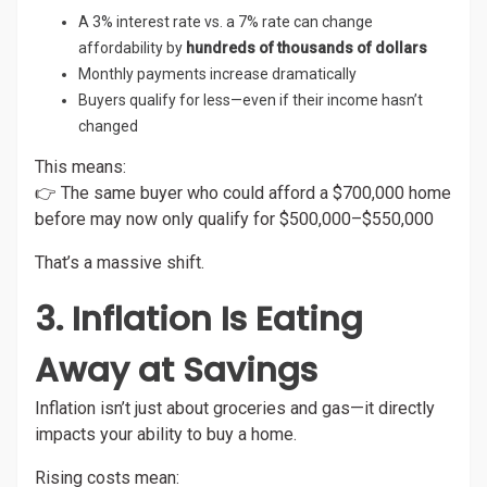
A 3% interest rate vs. a 7% rate can change
affordability by
hundreds of thousands of dollars
Monthly payments increase dramatically
Buyers qualify for less—even if their income hasn’t
changed
This means:
👉 The same buyer who could afford a $700,000 home
before may now only qualify for $500,000–$550,000
That’s a massive shift.
3. Inflation Is Eating
Away at Savings
Inflation isn’t just about groceries and gas—it directly
impacts your ability to buy a home.
Rising costs mean: