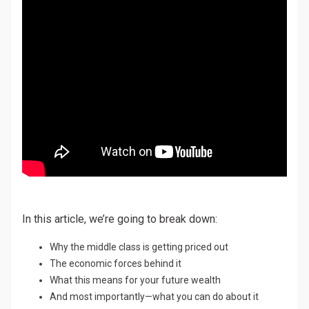
In this article, we’re going to break down:
Why the middle class is getting priced out
The economic forces behind it
What this means for your future wealth
And most importantly—what you can do about it