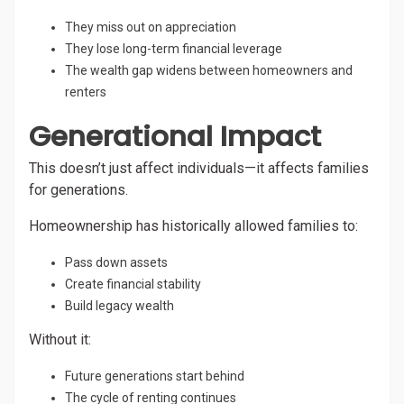
They miss out on appreciation
They lose long-term financial leverage
The wealth gap widens between homeowners and
renters
Generational Impact
This doesn’t just affect individuals—it affects families
for generations.
Homeownership has historically allowed families to:
Pass down assets
Create financial stability
Build legacy wealth
Without it:
Future generations start behind
The cycle of renting continues