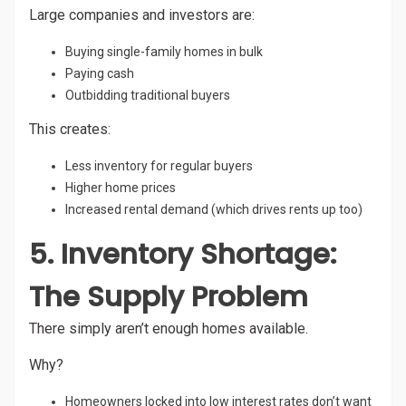
Large companies and investors are:
Buying single-family homes in bulk
Paying cash
Outbidding traditional buyers
This creates:
Less inventory for regular buyers
Higher home prices
Increased rental demand (which drives rents up too)
5. Inventory Shortage:
The Supply Problem
There simply aren’t enough homes available.
Why?
Homeowners locked into low interest rates don’t want