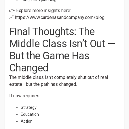
👉 Explore more insights here:
🔗
https://www.cardenasandcompany.com/blog
Final Thoughts: The
Middle Class Isn’t Out —
But the Game Has
Changed
The middle class isn’t completely shut out of real
estate—but the path has changed.
It now requires:
Strategy
Education
Action