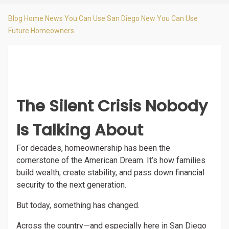
Blog Home
News You Can Use
San Diego New You Can Use
Future Homeowners
The Silent Crisis Nobody
Is Talking About
For decades, homeownership has been the
cornerstone of the American Dream. It’s how families
build wealth, create stability, and pass down financial
security to the next generation.
But today, something has changed.
Across the country—and especially here in San Diego