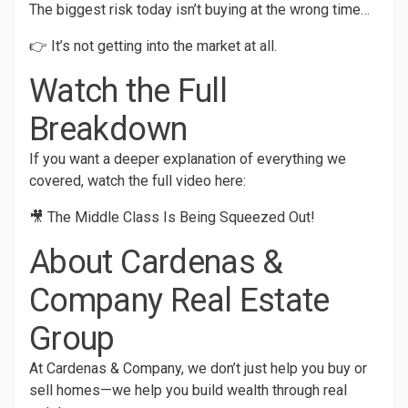
The biggest risk today isn’t buying at the wrong time…
👉 It’s not getting into the market at all.
Watch the Full
Breakdown
If you want a deeper explanation of everything we
covered, watch the full video here:
🎥
The Middle Class Is Being Squeezed Out!
About Cardenas &
Company Real Estate
Group
At Cardenas & Company, we don’t just help you buy or
sell homes—we help you build wealth through real