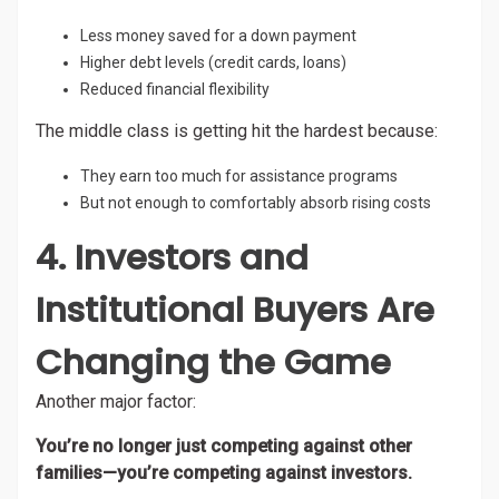
Less money saved for a down payment
Higher debt levels (credit cards, loans)
Reduced financial flexibility
The middle class is getting hit the hardest because:
They earn too much for assistance programs
But not enough to comfortably absorb rising costs
4. Investors and
Institutional Buyers Are
Changing the Game
Another major factor:
You’re no longer just competing against other
families—you’re competing against investors.