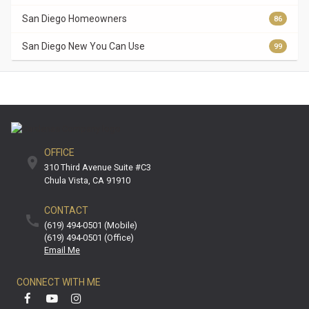
San Diego Homeowners
86
San Diego New You Can Use
99
OFFICE
310 Third Avenue Suite #C3
Chula Vista
CA
91910
CONTACT
(619) 494-0501 (mobile)
(619) 494-0501 (office)
Email Me
CONNECT WITH ME