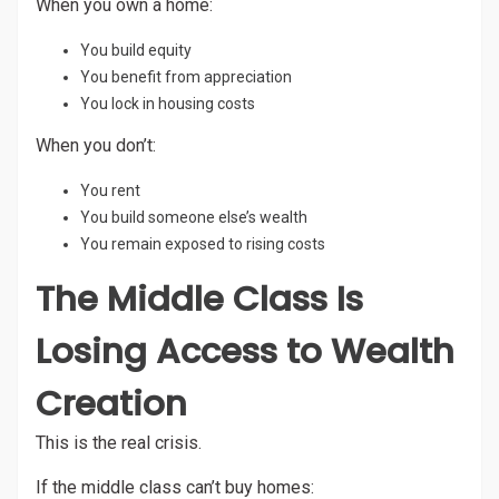
When you own a home:
You build equity
You benefit from appreciation
You lock in housing costs
When you don’t:
You rent
You build someone else’s wealth
You remain exposed to rising costs
The Middle Class Is
Losing Access to Wealth
Creation
This is the real crisis.
If the middle class can’t buy homes: