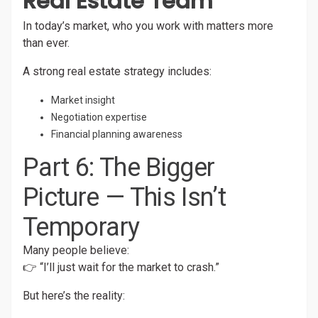
Real Estate Team
In today’s market, who you work with matters more
than ever.
A strong real estate strategy includes:
Market insight
Negotiation expertise
Financial planning awareness
Part 6: The Bigger
Picture — This Isn’t
Temporary
Many people believe:
👉 “I’ll just wait for the market to crash.”
But here’s the reality: