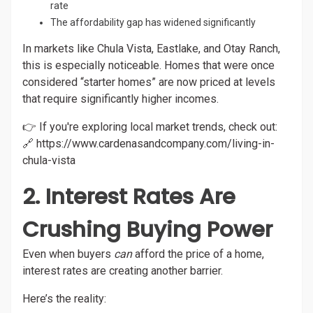
rate
The affordability gap has widened significantly
In markets like Chula Vista, Eastlake, and Otay Ranch,
this is especially noticeable. Homes that were once
considered “starter homes” are now priced at levels
that require significantly higher incomes.
👉 If you're exploring local market trends, check out:
🔗
https://www.cardenasandcompany.com/living-in-
chula-vista
2. Interest Rates Are
Crushing Buying Power
Even when buyers
can
afford the price of a home,
interest rates are creating another barrier.
Here’s the reality: