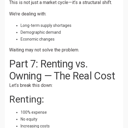
This is not just a market cycle—it’s a structural shift.
We’re dealing with:
Long-term supply shortages
Demographic demand
Economic changes
Waiting may not solve the problem.
Part 7: Renting vs.
Owning — The Real Cost
Let’s break this down:
Renting:
100% expense
No equity
Increasing costs