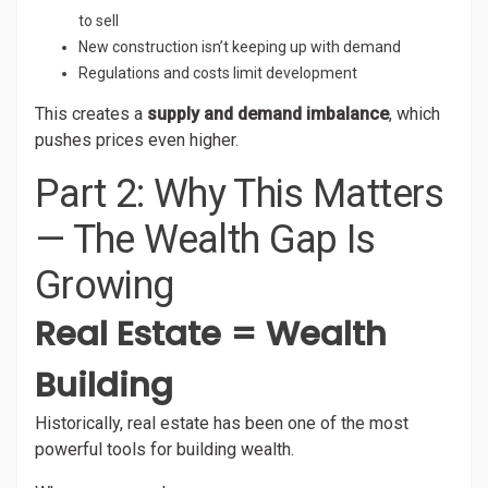
to sell
New construction isn’t keeping up with demand
Regulations and costs limit development
This creates a
supply and demand imbalance
, which
pushes prices even higher.
Part 2: Why This Matters
— The Wealth Gap Is
Growing
Real Estate = Wealth
Building
Historically, real estate has been one of the most
powerful tools for building wealth.