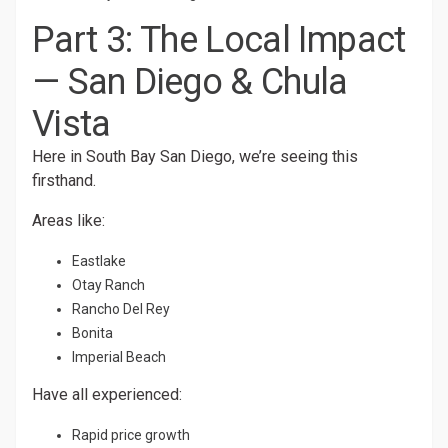
Part 3: The Local Impact
— San Diego & Chula
Vista
Here in South Bay San Diego, we’re seeing this
firsthand.
Areas like:
Eastlake
Otay Ranch
Rancho Del Rey
Bonita
Imperial Beach
Have all experienced:
Rapid price growth