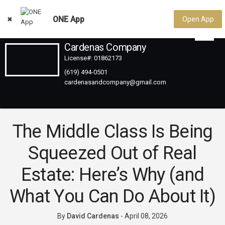
ONE App
Open App
Cardenas Company
License#: 01862173
(619) 494-0501
The Middle Class Is Being
Squeezed Out of Real
Estate: Here’s Why (and
What You Can Do About It)
By
David Cardenas
-
April 08, 2026