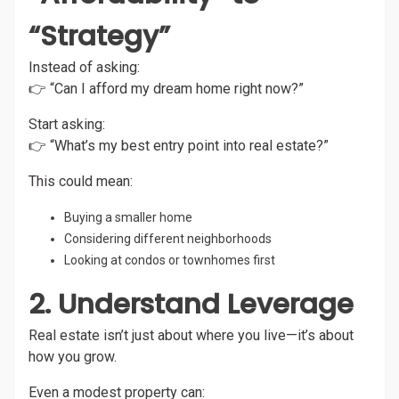
“Strategy”
Instead of asking:
👉 “Can I afford my dream home right now?”
Start asking:
👉 “What’s my best entry point into real estate?”
This could mean:
Buying a smaller home
Considering different neighborhoods
Looking at condos or townhomes first
2. Understand Leverage
Real estate isn’t just about where you live—it’s about
how you grow.
Even a modest property can: