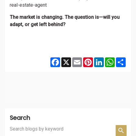
real-estate-agent
The market is changing. The question is—will you
adapt, or get left behind?
Facebook
X
Email
Pinterest
LinkedIn
WhatsAp
Shar
Search
Search blogs by keyword