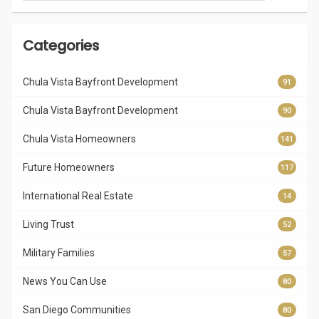
Categories
Chula Vista Bayfront Development
91
Chula Vista Bayfront Development
90
Chula Vista Homeowners
141
Future Homeowners
117
International Real Estate
14
Living Trust
52
Military Families
57
News You Can Use
80
San Diego Communities
80