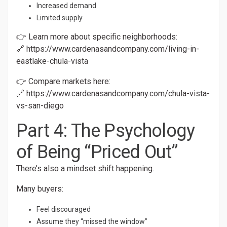
Increased demand
Limited supply
👉 Learn more about specific neighborhoods:
🔗
https://www.cardenasandcompany.com/living-in-
eastlake-chula-vista
👉 Compare markets here:
🔗
https://www.cardenasandcompany.com/chula-vista-
vs-san-diego
Part 4: The Psychology
of Being “Priced Out”
There’s also a mindset shift happening.
Many buyers:
Feel discouraged
Assume they “missed the window”