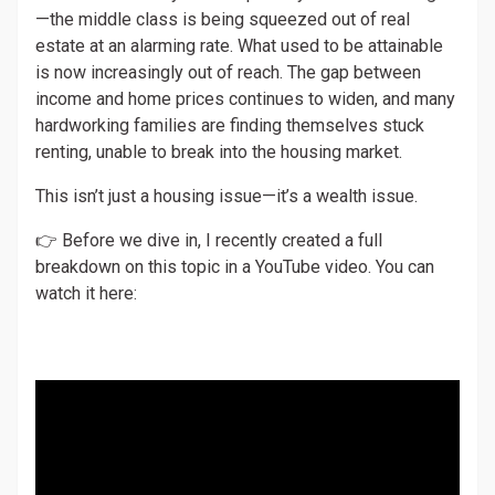
—the middle class is being squeezed out of real
estate at an alarming rate. What used to be attainable
is now increasingly out of reach. The gap between
income and home prices continues to widen, and many
hardworking families are finding themselves stuck
renting, unable to break into the housing market.
This isn’t just a housing issue—it’s a wealth issue.
👉 Before we dive in, I recently created a full
breakdown on this topic in a YouTube video. You can
watch it here: