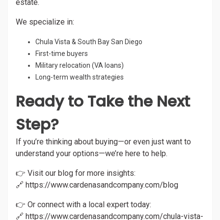
estate.
We specialize in:
Chula Vista & South Bay San Diego
First-time buyers
Military relocation (VA loans)
Long-term wealth strategies
Ready to Take the Next
Step?
If you’re thinking about buying—or even just want to
understand your options—we’re here to help.
👉 Visit our blog for more insights:
🔗
https://www.cardenasandcompany.com/blog
👉 Or connect with a local expert today:
🔗
https://www.cardenasandcompany.com/chula-vista-