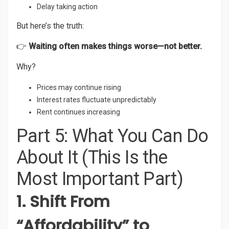
Delay taking action
But here’s the truth:
👉
Waiting often makes things worse—not better.
Why?
Prices may continue rising
Interest rates fluctuate unpredictably
Rent continues increasing
Part 5: What You Can Do
About It (This Is the
Most Important Part)
1. Shift From
“Affordability” to