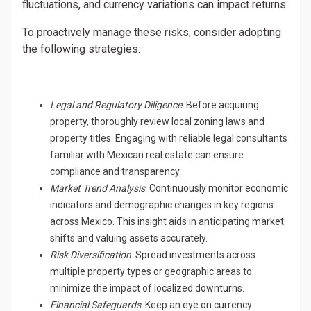
fluctuations, and currency variations can impact returns.
To proactively manage these risks, consider adopting
the following strategies:
Legal and Regulatory Diligence
: Before acquiring
property, thoroughly review local zoning laws and
property titles. Engaging with reliable legal consultants
familiar with Mexican real estate can ensure
compliance and transparency.
Market Trend Analysis
: Continuously monitor economic
indicators and demographic changes in key regions
across Mexico. This insight aids in anticipating market
shifts and valuing assets accurately.
Risk Diversification
: Spread investments across
multiple property types or geographic areas to
minimize the impact of localized downturns.
Financial Safeguards
: Keep an eye on currency