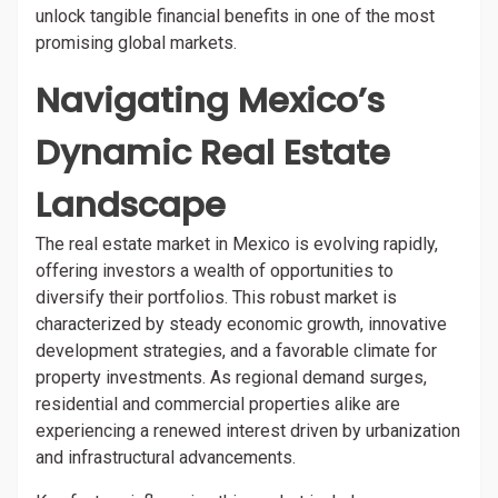
unlock tangible financial benefits in one of the most
promising global markets.
Navigating Mexico’s
Dynamic Real Estate
Landscape
The real estate market in Mexico is evolving rapidly,
offering investors a wealth of opportunities to
diversify their portfolios. This robust market is
characterized by steady economic growth, innovative
development strategies, and a favorable climate for
property investments. As regional demand surges,
residential and commercial properties alike are
experiencing a renewed interest driven by urbanization
and infrastructural advancements.