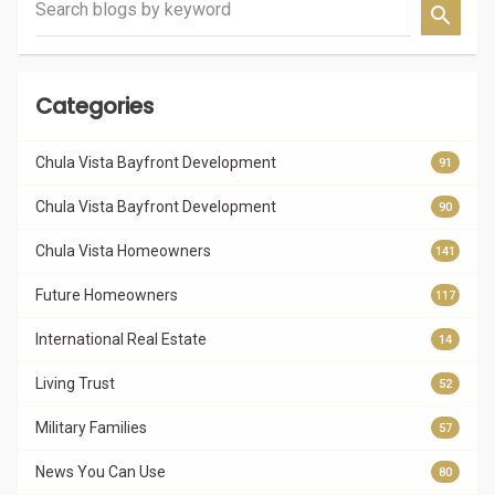
Search blogs by keyword
Categories
Chula Vista Bayfront Development
91
Chula Vista Bayfront Development
90
Chula Vista Homeowners
141
Future Homeowners
117
International Real Estate
14
Living Trust
52
Military Families
57
News You Can Use
80