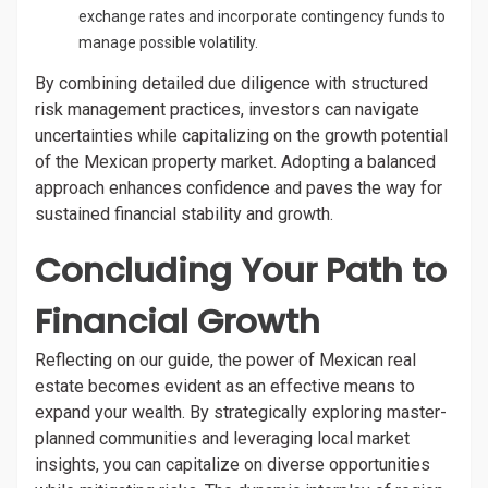
exchange rates and incorporate contingency funds to
manage possible volatility.
By combining detailed due diligence with structured
risk management practices, investors can navigate
uncertainties while capitalizing on the growth potential
of the Mexican property market. Adopting a balanced
approach enhances confidence and paves the way for
sustained financial stability and growth.
Concluding Your Path to
Financial Growth
Reflecting on our guide, the power of Mexican real
estate becomes evident as an effective means to
expand your wealth. By strategically exploring master-
planned communities and leveraging local market
insights, you can capitalize on diverse opportunities