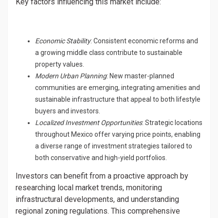
Key factors influencing this market include:
Economic Stability
: Consistent economic reforms and
a growing middle class contribute to sustainable
property values.
Modern Urban Planning
: New master-planned
communities are emerging, integrating amenities and
sustainable infrastructure that appeal to both lifestyle
buyers and investors.
Localized Investment Opportunities
: Strategic locations
throughout Mexico offer varying price points, enabling
a diverse range of investment strategies tailored to
both conservative and high-yield portfolios.
Investors can benefit from a proactive approach by
researching local market trends, monitoring
infrastructural developments, and understanding
regional zoning regulations. This comprehensive