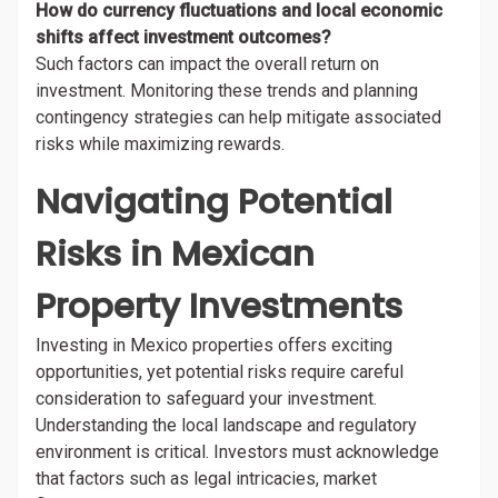
How do currency fluctuations and local economic
shifts affect investment outcomes?
Such factors can impact the overall return on
investment. Monitoring these trends and planning
contingency strategies can help mitigate associated
risks while maximizing rewards.
Navigating Potential
Risks in Mexican
Property Investments
Investing in Mexico properties offers exciting
opportunities, yet potential risks require careful
consideration to safeguard your investment.
Understanding the local landscape and regulatory
environment is critical. Investors must acknowledge
that factors such as legal intricacies, market