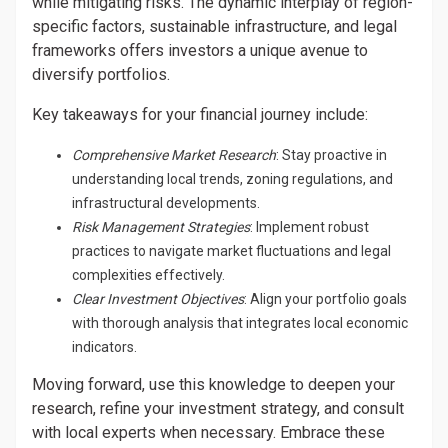
while mitigating risks. The dynamic interplay of region-
specific factors, sustainable infrastructure, and legal
frameworks offers investors a unique avenue to
diversify portfolios.
Key takeaways for your financial journey include:
Comprehensive Market Research
: Stay proactive in
understanding local trends, zoning regulations, and
infrastructural developments.
Risk Management Strategies
: Implement robust
practices to navigate market fluctuations and legal
complexities effectively.
Clear Investment Objectives
: Align your portfolio goals
with thorough analysis that integrates local economic
indicators.
Moving forward, use this knowledge to deepen your
research, refine your investment strategy, and consult
with local experts when necessary. Embrace these