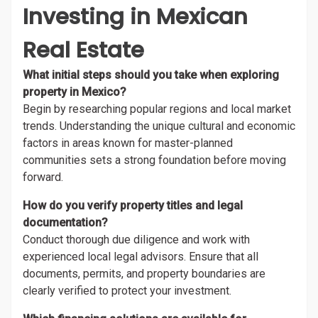
Investing in Mexican
Real Estate
What initial steps should you take when exploring
property in Mexico?
Begin by researching popular regions and local market
trends. Understanding the unique cultural and economic
factors in areas known for master-planned
communities sets a strong foundation before moving
forward.
How do you verify property titles and legal
documentation?
Conduct thorough due diligence and work with
experienced local legal advisors. Ensure that all
documents, permits, and property boundaries are
clearly verified to protect your investment.