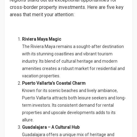
cross-border property investments. Here are five key
areas that merit your attention:
Riviera Maya Magic
The Riviera Maya remains a sought-after destination
with its stunning coastlines and vibrant tourism
industry. Its blend of cultural heritage and modern
amenities creates a robust market for residential and
vacation properties.
Puerto Vallarta’s Coastal Charm
Known for its scenic beaches and lively ambiance,
Puerto Vallarta attracts both leisure seekers and long-
term investors. Its consistent demand for rental
properties and upscale developments adds to its
allure.
Guadalajara – A Cultural Hub
Guadalajara offers a unique mix of heritage and