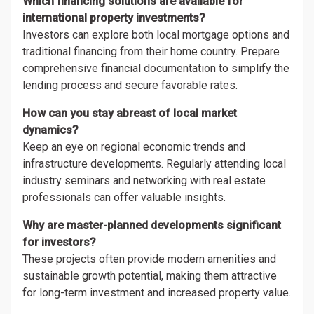
Which financing solutions are available for
international property investments?
Investors can explore both local mortgage options and
traditional financing from their home country. Prepare
comprehensive financial documentation to simplify the
lending process and secure favorable rates.
How can you stay abreast of local market
dynamics?
Keep an eye on regional economic trends and
infrastructure developments. Regularly attending local
industry seminars and networking with real estate
professionals can offer valuable insights.
Why are master-planned developments significant
for investors?
These projects often provide modern amenities and
sustainable growth potential, making them attractive
for long-term investment and increased property value.