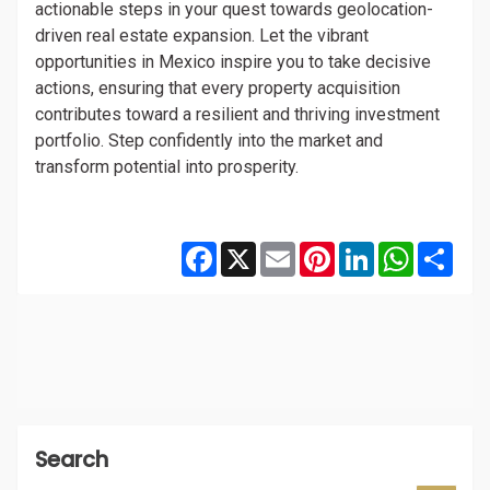
actionable steps in your quest towards geolocation-
driven real estate expansion. Let the vibrant
opportunities in Mexico inspire you to take decisive
actions, ensuring that every property acquisition
contributes toward a resilient and thriving investment
portfolio. Step confidently into the market and
transform potential into prosperity.
Facebook
X
Email
Pinterest
LinkedIn
WhatsAp
Shar
Search