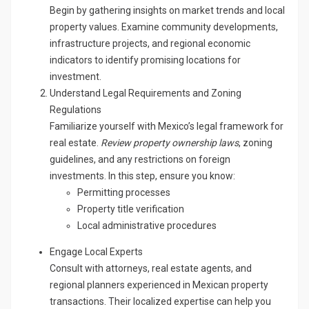
Begin by gathering insights on market trends and local
property values. Examine community developments,
infrastructure projects, and regional economic
indicators to identify promising locations for
investment.
Understand Legal Requirements and Zoning
Regulations
Familiarize yourself with Mexico’s legal framework for
real estate.
Review property ownership laws
, zoning
guidelines, and any restrictions on foreign
investments. In this step, ensure you know:
Permitting processes
Property title verification
Local administrative procedures
Engage Local Experts
Consult with attorneys, real estate agents, and
regional planners experienced in Mexican property
transactions. Their localized expertise can help you