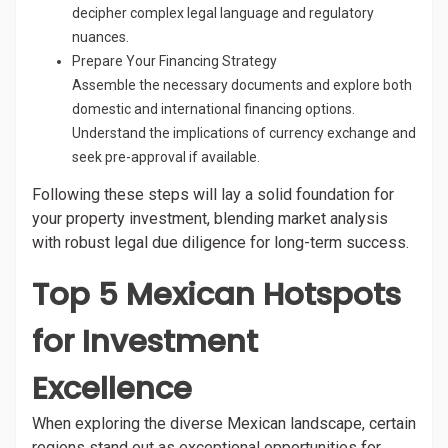
decipher complex legal language and regulatory
nuances.
Prepare Your Financing Strategy
Assemble the necessary documents and explore both
domestic and international financing options.
Understand the implications of currency exchange and
seek pre-approval if available.
Following these steps will lay a solid foundation for
your property investment, blending market analysis
with robust legal due diligence for long-term success.
Top 5 Mexican Hotspots
for Investment
Excellence
When exploring the diverse Mexican landscape, certain
regions stand out as exceptional opportunities for