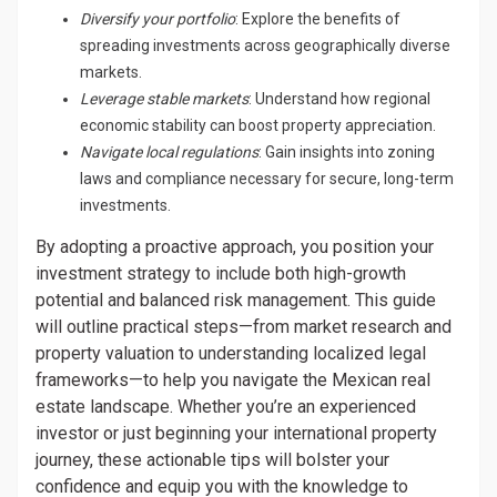
Diversify your portfolio
: Explore the benefits of
spreading investments across geographically diverse
markets.
Leverage stable markets
: Understand how regional
economic stability can boost property appreciation.
Navigate local regulations
: Gain insights into zoning
laws and compliance necessary for secure, long-term
investments.
By adopting a proactive approach, you position your
investment strategy to include both high-growth
potential and balanced risk management. This guide
will outline practical steps—from market research and
property valuation to understanding localized legal
frameworks—to help you navigate the Mexican real
estate landscape. Whether you’re an experienced
investor or just beginning your international property
journey, these actionable tips will bolster your
confidence and equip you with the knowledge to