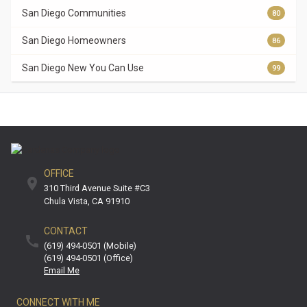
San Diego Communities
80
San Diego Homeowners
86
San Diego New You Can Use
99
OFFICE
310 Third Avenue Suite #C3
Chula Vista
CA
91910
CONTACT
(619) 494-0501 (mobile)
(619) 494-0501 (office)
Email Me
CONNECT WITH ME