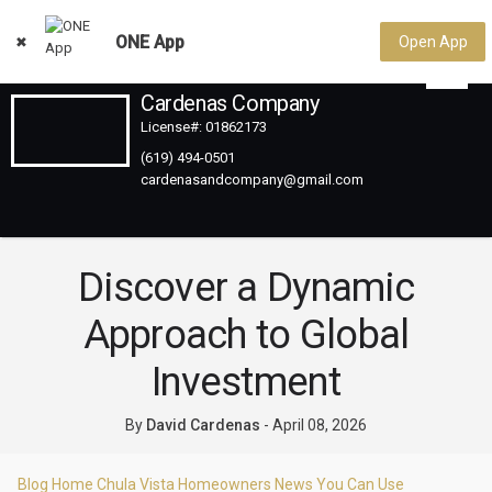
ONE App
Open App
Cardenas Company
License#: 01862173
(619) 494-0501
Discover a Dynamic
Approach to Global
Investment
By
David Cardenas
-
April 08, 2026
Blog Home
Chula Vista Homeowners
News You Can Use