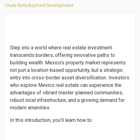
Chula Vista Bayfront Development
Step into a world where real estate investment
transcends borders, offering innovative paths to
building wealth. Mexico's property market represents
not just a location-based opportunity, but a strategic
entry into cross-border asset diversification. Investors
who explore Mexico real estate can experience the
advantages of vibrant master-planned communities,
robust local infrastructure, and a growing demand for
modern amenities.
In this introduction, you’ll learn how to: