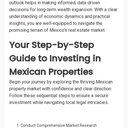
outlook helps in making informed, data-driven
decisions for long-term wealth expansion. With a clear
understanding of economic dynamics and practical
insights, you are well-equipped to navigate the
promising terrain of Mexico's real estate market.
Your Step-by-Step
Guide to Investing in
Mexican Properties
Begin your journey by exploring the thriving Mexican
property market with confidence and clear direction.
Follow these sequential steps to ensure a secure
investment while navigating local legal intricacies.
Conduct Comprehensive Market Research