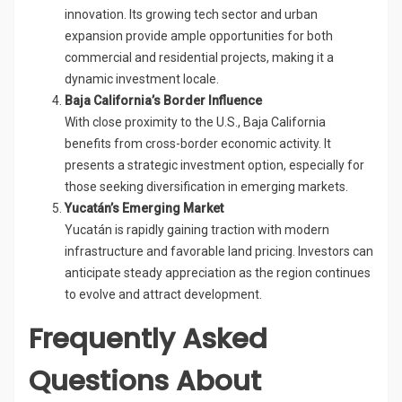
innovation. Its growing tech sector and urban
expansion provide ample opportunities for both
commercial and residential projects, making it a
dynamic investment locale.
Baja California’s Border Influence
With close proximity to the U.S., Baja California
benefits from cross-border economic activity. It
presents a strategic investment option, especially for
those seeking diversification in emerging markets.
Yucatán’s Emerging Market
Yucatán is rapidly gaining traction with modern
infrastructure and favorable land pricing. Investors can
anticipate steady appreciation as the region continues
to evolve and attract development.
Frequently Asked
Questions About